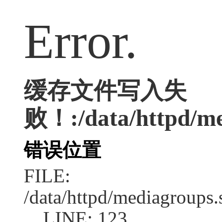
Error.
缓存文件写入失
败！:/data/httpd/med
错误位置
FILE:
/data/httpd/mediagroups.
LINE: 123