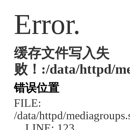
Error.
缓存文件写入失
败！:/data/httpd/med
错误位置
FILE:
/data/httpd/mediagroups.
LINE: 123