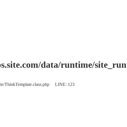
.site.com/data/runtime/site_ru
plate/ThinkTemplate.class.php LINE: 123