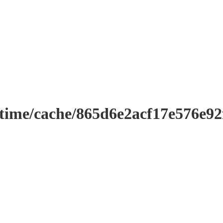
ntime/cache/865d6e2acf17e576e9