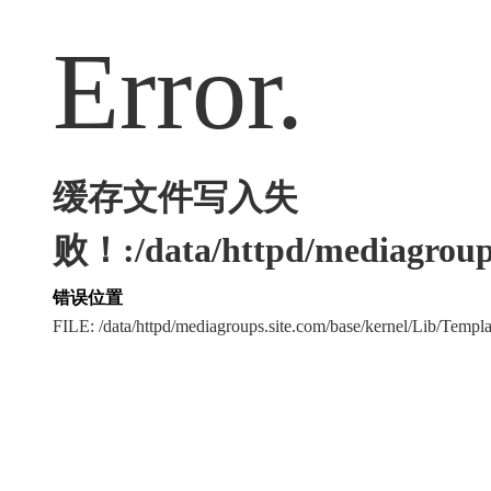
Error.
缓存文件写入失
败！:/data/httpd/mediagroups
错误位置
FILE: /data/httpd/mediagroups.site.com/base/kernel/Lib/Tem