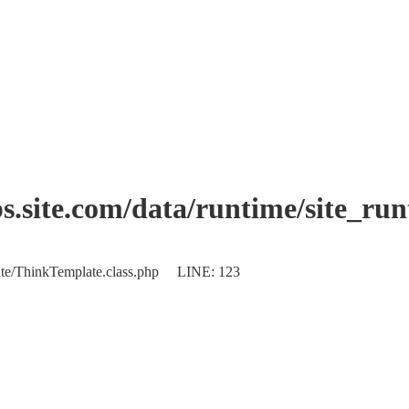
.site.com/data/runtime/site_ru
plate/ThinkTemplate.class.php LINE: 123