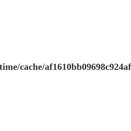
ntime/cache/af1610bb09698c924a