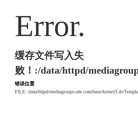
Error.
缓存文件写入失
败！:/data/httpd/mediagroups
错误位置
FILE: /data/httpd/mediagroups.site.com/base/kernel/Lib/Tem