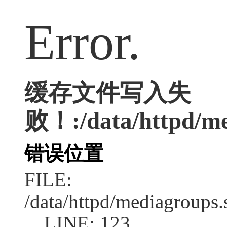
Error.
缓存文件写入失
败！:/data/httpd/me
错误位置
FILE:
/data/httpd/mediagroups.
LINE: 123